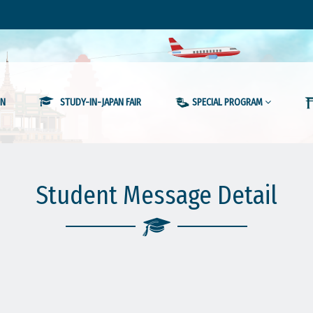
ON
STUDY-IN-JAPAN FAIR
SPECIAL PROGRAM
Student Message Detail