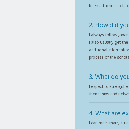
been attached to Japa
2. How did you
I always follow Japan
I also usually get th
additional informatio
process of the schola
3. What do you
I expect to strengthe
friendships and netwo
4. What are ex
I can meet many stude