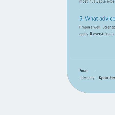
most invaluable exper
5. What advice
Prepare well. Streng
apply. If everything i
Email
:
University
:
Kyoto Univ