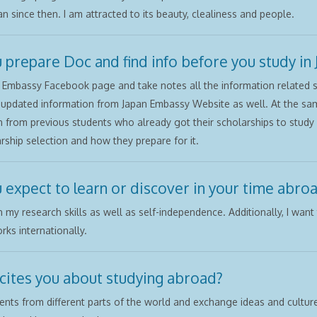
n since then. I am attracted to its beauty, clealiness and people.
 prepare Doc and find info before you study in 
 Embassy Facebook page and take notes all the information related s
e updated information from Japan Embassy Website as well. At the sam
n from previous students who already got their scholarships to study 
rship selection and how they prepare for it.
 expect to learn or discover in your time abro
n my research skills as well as self-independence. Additionally, I wan
rks internationally.
cites you about studying abroad?
nts from different parts of the world and exchange ideas and cultures