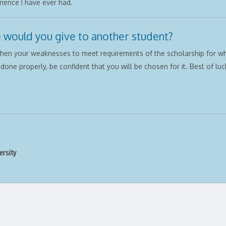
ience I have ever had.
 would you give to another student?
then your weaknesses to meet requirements of the scholarship for wh
s done properly, be confident that you will be chosen for it. Best of luck
ersity