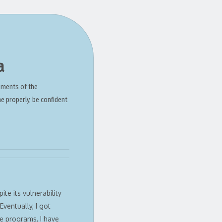
a
ements of the
ne properly, be confident
te its vulnerability
Eventually, I got
e programs, I have