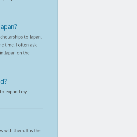
Japan?
cholarships to Japan.
e time, I often ask
in Japan on the
ad?
t to expand my
 with them. It is the