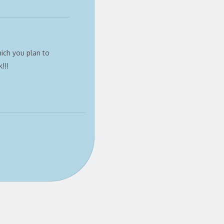
ich you plan to
!!!