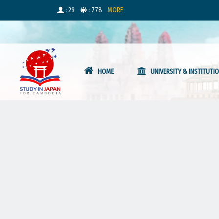
: 29
: 778
MORE
HOME
UNIVERSITY & INSTITUTI