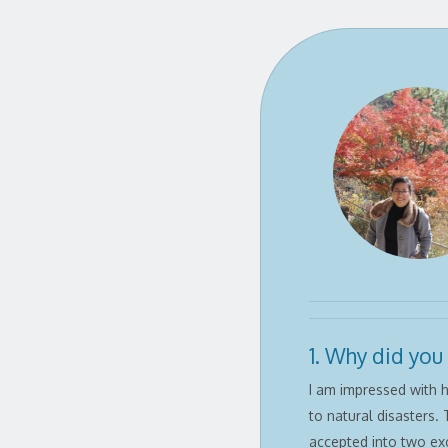
1. Why did you
I am impressed with h
to natural disasters. 
accepted into two ex