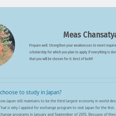
Meas Chansaty
Prepare well. Strengthen your weaknesses to meet requir
scholarship for which you plan to apply. If everything is do
that you will be chosen for it. Best of luck!!!
 choose to study in Japan?
ow Japan still maintains to be the third largest economy in world despi
That is why I applied for exchange program to visit Japan for the first. 
change programs in January and September of 2015. Becuase of thes