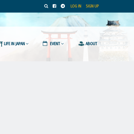
LOG IN
SIGN UP
LIFE IN JAPAN
EVENT
ABOUT