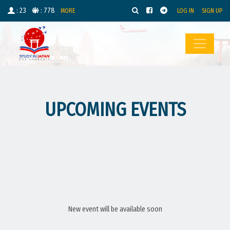
: 23
: 778
MORE
LOG IN
SIGN UP
UPCOMING EVENTS
New event will be available soon