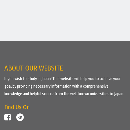
ABOUT OUR WEBSITE
If you wish to study in Japan! This website will help you to achieve your
goal by providing necessary information with a comprehensive
knowledge and helpful source from the well-known universities in Japan.
Find Us On