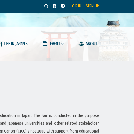
LOG IN
SIGN UP
LIFE IN JAPAN
EVENT
ABOUT
ucation in Japan. The Fair is conducted in the purpose
 and Japanese universities and other related stakeholder
 Center (CJCC) since 2008 with support from educational