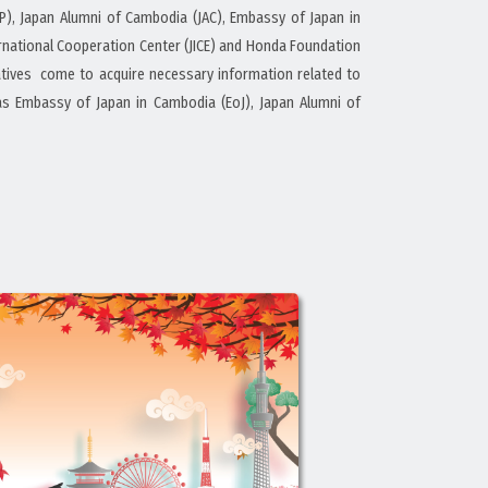
P), Japan Alumni of Cambodia (JAC), Embassy of Japan in
ternational Cooperation Center (JICE) and Honda Foundation
elatives come to acquire necessary information related to
as Embassy of Japan in Cambodia (EoJ), Japan Alumni of