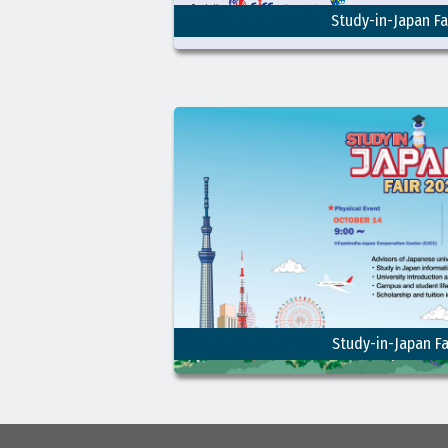
Study-in-Japan Fa
Study-in-Japan Fa