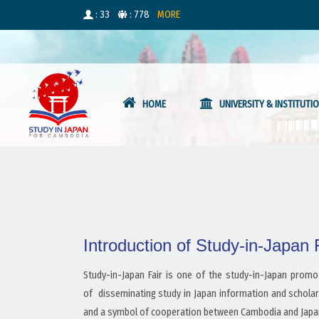
: 33
: 778
MORE
HOME
UNIVERSITY & INSTITUTI
Introduction of Study-in-Japan
Study-in-Japan Fair is one of the study-in-Japan prom
of disseminating study in Japan information and scholar
and a symbol of cooperation between Cambodia and Japan