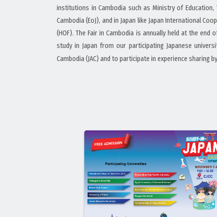
institutions in Cambodia such as Ministry of Education
Cambodia (EoJ), and in Japan like Japan International Coo
(HOF). The Fair in Cambodia is annually held at the end 
study in Japan from our participating Japanese univer
Cambodia (JAC) and to participate in experience sharing b