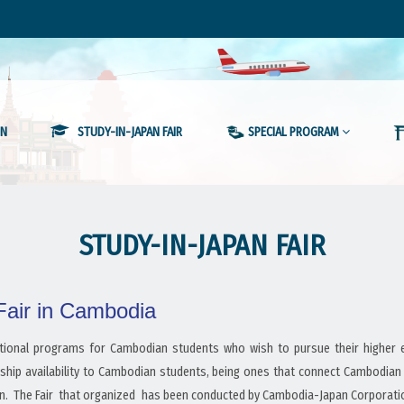
ON
STUDY-IN-JAPAN FAIR
SPECIAL PROGRAM
STUDY-IN-JAPAN FAIR
 Fair in Cambodia
otional programs for Cambodian students who wish to pursue their higher ed
ship availability to Cambodian students, being ones that connect Cambodian
. The Fair that organized has been conducted by Cambodia-Japan Corporation