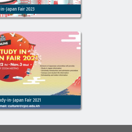
in-Japan Fair 2023
udy-in-Japan Fair 2021