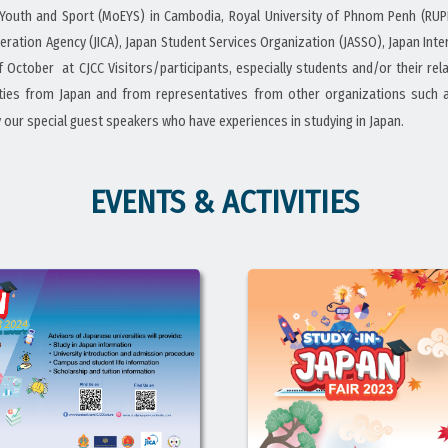
, Youth and Sport (MoEYS) in Cambodia, Royal University of Phnom Penh (RUP
peration Agency (JICA), Japan Student Services Organization (JASSO), Japan In
of October at CJCC Visitors/participants, especially students and/or their r
sities from Japan and from representatives from other organizations such 
y our special guest speakers who have experiences in studying in Japan.
EVENTS & ACTIVITIES