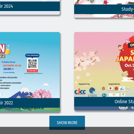
ir 2024
Study-
Online St
ir 2022
SHOW MORE