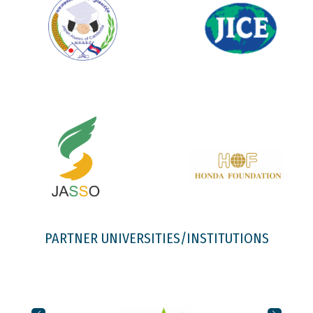
PARTNER UNIVERSITIES/INSTITUTIONS