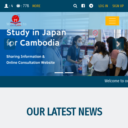
: 4
: 778
MORE
LOG IN
SIGN UP
Welcome to our we
OUR LATEST NEWS