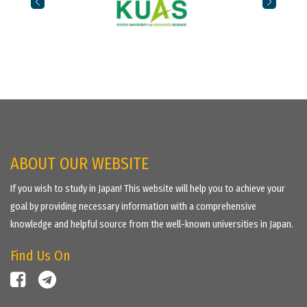
ABOUT OUR WEBSITE
If you wish to study in Japan! This website will help you to achieve your
goal by providing necessary information with a comprehensive
knowledge and helpful source from the well-known universities in Japan.
Find Us On