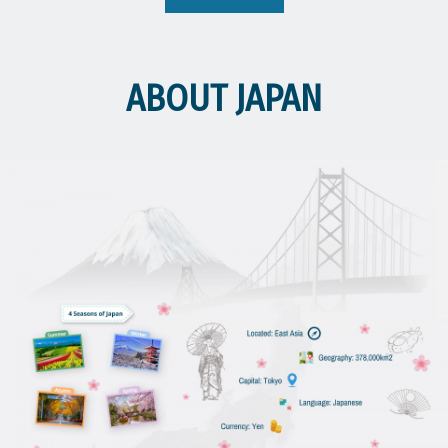
👉 Please download the digital application form via the link below or
get the hard copy documents at the Cambodia-Japan Cooperation
Center (CJCC). https://on.cjcc.info/qxstu 👉 For program details,
please scan the QR code on the poster, or refer to the link below.
ABOUT JAPAN
https://www.iatssforum.jp/en/