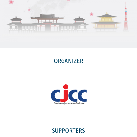
ORGANIZER
SUPPORTERS