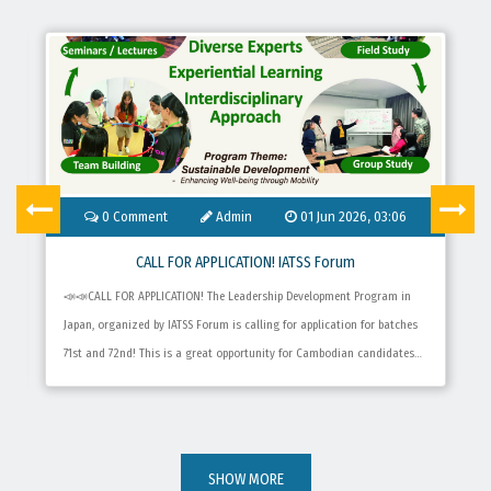
0
Comment
Admin
01 Jun 2026, 03:06
CALL FOR APPLICATION! IATSS Forum
📣📣CALL FOR APPLICATION! The Leadership Development Program in
Japan, organized by IATSS Forum​ is calling for application for batches
71st and 72nd! This is a great opportunity for Cambodian candidates
who wish to improve their leadership skills and better understand the
Sustainable Development Goals (SDGs) for social development for 8
weeks. 👉 Application date: June 1st – September 30th, 2026 👉 Online
application: Submit the application to Official website of IATSS Forum.
SHOW MORE