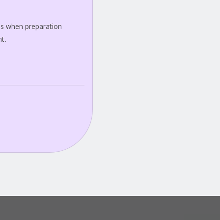
 is when preparation
t.