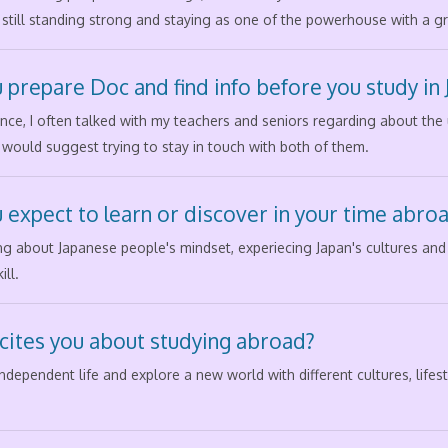
 is still standing strong and staying as one of the powerhouse with a 
 prepare Doc and find info before you study in 
e, I often talked with my teachers and seniors regarding about the un
 would suggest trying to stay in touch with both of them.
 expect to learn or discover in your time abro
ng about Japanese people's mindset, experiecing Japan's cultures an
ll.
cites you about studying abroad?
 independent life and explore a new world with different cultures, life