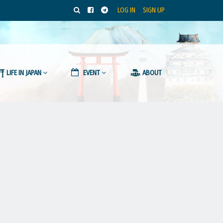
LOG IN
SIGN UP
LIFE IN JAPAN
EVENT
ABOUT