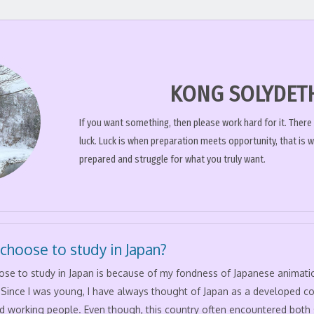
KONG SOLYDET
If you want something, then please work hard for it. There
luck. Luck is when preparation meets opportunity, that is 
prepared and struggle for what you truly want.
 choose to study in Japan?
hose to study in Japan is because of my fondness of Japanese animat
. Since I was young, I have always thought of Japan as a developed c
d working people. Even though, this country often encountered both 