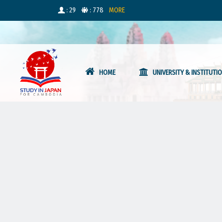
: 29
: 778
MORE
HOME
UNIVERSITY & INSTITUTI