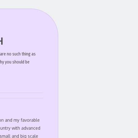
H
 are no such thing as
why you should be
ion and my favorable
ountry with advanced
small and big scale