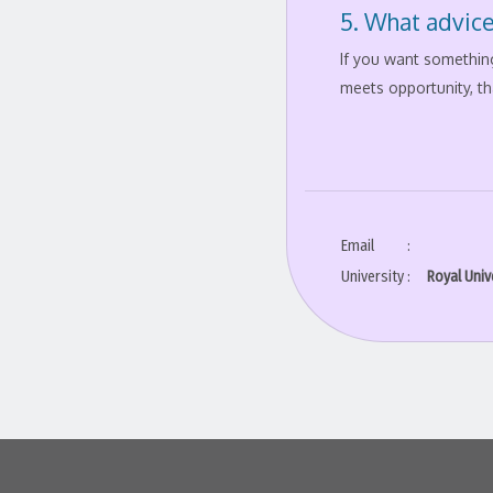
5. What advice
If you want something
meets opportunity, th
Email
:
University
:
Royal Univ