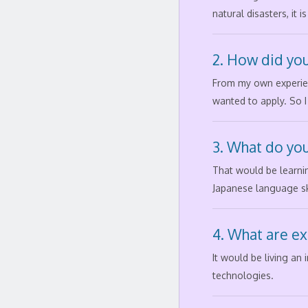
natural disasters, it
2. How did you
From my own experienc
wanted to apply. So I
3. What do you
That would be learni
Japanese language ski
4. What are ex
It would be living an
technologies.