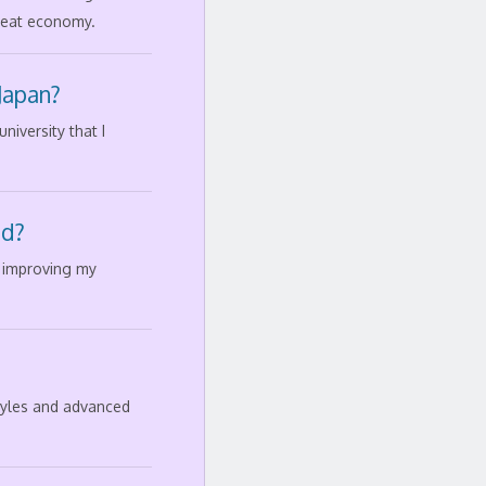
great economy.
Japan?
iversity that I
ad?
d improving my
styles and advanced