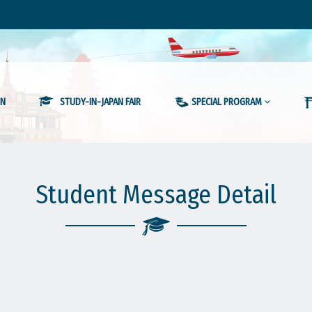
ON
STUDY-IN-JAPAN FAIR
SPECIAL PROGRAM
Student Message Detail