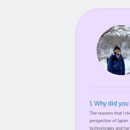
1. Why did you
The reasons that I c
perspective of Japan
technologies and har