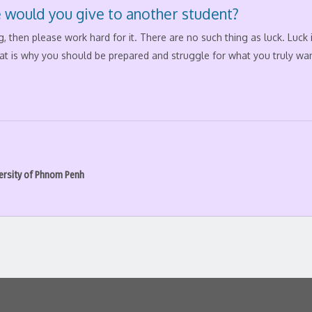
 would you give to another student?
, then please work hard for it. There are no such thing as luck. Luck
at is why you should be prepared and struggle for what you truly wan
ersity of Phnom Penh