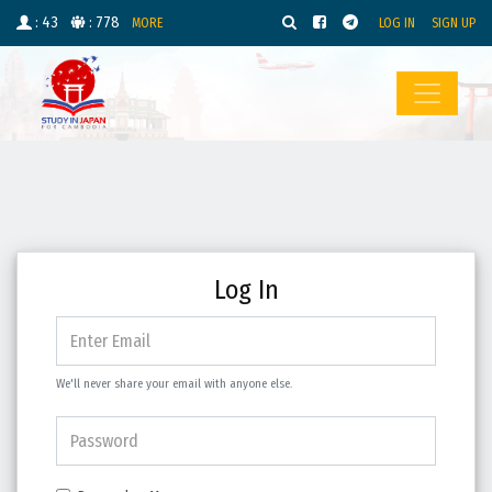
: 43
: 778
MORE
LOG IN
SIGN UP
Log In
We'll never share your email with anyone else.