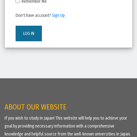
Remember Me
Don't have account?
Sign Up
LOG IN
ABOUT OUR WEBSITE
If you wish to study in Japan! This website will help you to achieve your
goal by providing necessary information with a comprehensive
knowledge and helpful source from the well-known universities in Japan.