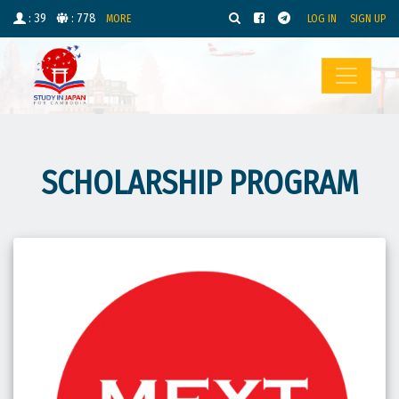
: 39
: 778
MORE
LOG IN
SIGN UP
SCHOLARSHIP PROGRAM