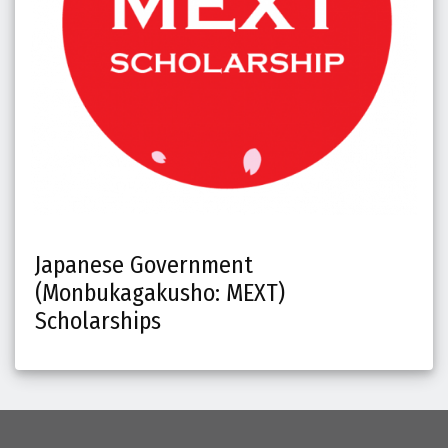
Japanese Government
(Monbukagakusho: MEXT)
Scholarships