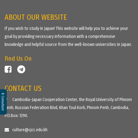
ABOUT OUR WEBSITE
If you wish to study in Japan! This website will help you to achieve your
goal by providing necessary information with a comprehensive
knowledge and helpful source from the well-known universities in Japan.
Find Us On
CONTACT US
B. Consultant
Cambodia-Japan Cooperation Center, the Royal University of Phnom
Penh, Russian Federation Blvd, Khan Toul Kork, Phnom Penh, Cambodia,
P.O.Box: 1290.
culture@cjcc.edu.kh