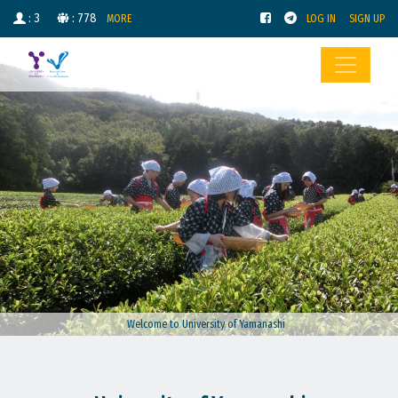
: 3
: 778
MORE
LOG IN
SIGN UP
Welcome to University of Yamanashi