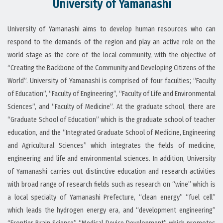
University of Yamanashi
University of Yamanashi aims to develop human resources who can
respond to the demands of the region and play an active role on the
world stage as the core of the local community, with the objective of
“Creating the Backbone of the Community and Developing Citizens of the
World”. University of Yamanashi is comprised of four faculties; “Faculty
of Education”, “Faculty of Engineering”, “Faculty of Life and Environmental
Sciences”, and “Faculty of Medicine”. At the graduate school, there are
“Graduate School of Education” which is the graduate school of teacher
education, and the “Integrated Graduate School of Medicine, Engineering
and Agricultural Sciences” which integrates the fields of medicine,
engineering and life and environmental sciences. In addition, University
of Yamanashi carries out distinctive education and research activities
with broad range of research fields such as research on “wine” which is
a local specialty of Yamanashi Prefecture, “clean energy” “fuel cell”
which leads the hydrogen energy era, and “development engineering”