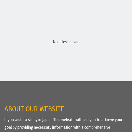
No latest news.
ABOUT OUR WEBSITE
If you wish to study in Japan! This website will help you to achieve your
goal by providing necessary information with a comprehensive