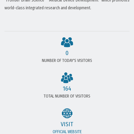
“Frontier Brain Science” “Medical Device Development” which promotes
world-class integrated research and development.
0
NUMBER OF TODAY'S VISITORS
164
TOTAL NUMBER OF VISITORS
VISIT
OFFICIAL WEBSITE