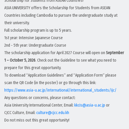
Scholarship for Students from ASEAN Countries!
ASIA UNIVERSITY offers the Scholarship for Students from ASEAN
Countries including Cambodia to pursure the undergraduate study at
their university.
Full scholarship program is up to 5 years.
1st year: Intensive Japanese Course
2nd - 5th year: Undergraduate Course
The scholarship application for April 2027 Course will open on
September
1 – October 5, 2026
. Check out the Guideline to see what you need to
prepare for this great opportunity.
To download “Application Guidelines” and “Application Form” please
scan the QR Code (in the poster) or go through this link:
https://www.asia-u.ac.jp/international/international_students/ijc/
Any questions or concerns, please contact:
Asia University International Center, Email:
kkcis@asia-u.ac.jp
or
CJCC Culture, Email:
culture@cjcc.edu.kh
Do not miss out this great opportunity!