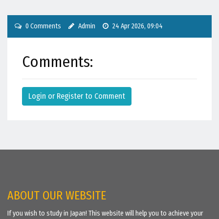
0 Comments
Admin
24 Apr 2026, 09:04
Comments:
Login or Register to Comment
ABOUT OUR WEBSITE
If you wish to study in Japan! This website will help you to achieve your