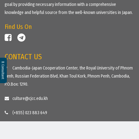
goal by providing necessary information with a comprehensive
knowledge and helpful source from the well-known universities in Japan.
Find Us On
CONTACT US
B. Consultant
Cambodia-Japan Cooperation Center, the Royal University of Phnom
Penh, Russian Federation Blvd, Khan Toul Kork, Phnom Penh, Cambodia,
P.O.Box: 1290.
culture@cjcc.edu.kh
(+855) 023 883 649