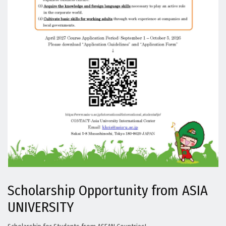
Scholarship Opportunity from ASIA
UNIVERSITY