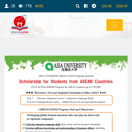
: 28
: 778
MORE
LOG IN
SIGN UP